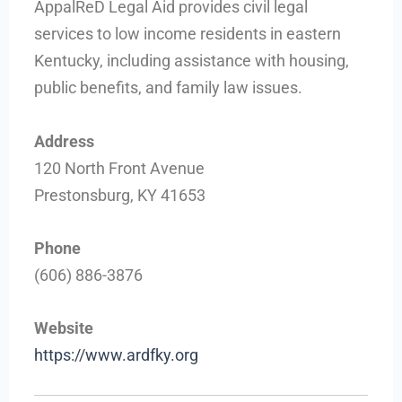
AppalReD Legal Aid provides civil legal
services to low income residents in eastern
Kentucky, including assistance with housing,
public benefits, and family law issues.
Address
120 North Front Avenue
Prestonsburg, KY 41653
Phone
(606) 886-3876
Website
https://www.ardfky.org