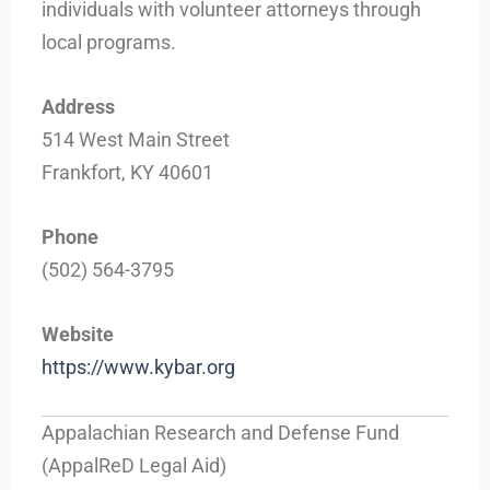
individuals with volunteer attorneys through
local programs.
Address
514 West Main Street
Frankfort, KY 40601
Phone
(502) 564-3795
Website
https://www.kybar.org
Appalachian Research and Defense Fund
(AppalReD Legal Aid)