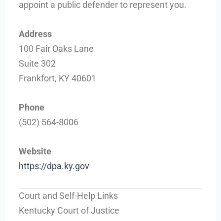
appoint a public defender to represent you.
Address
100 Fair Oaks Lane
Suite 302
Frankfort, KY 40601
Phone
(502) 564-8006
Website
https://dpa.ky.gov
Court and Self-Help Links
Kentucky Court of Justice