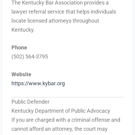
The Kentucky Bar Association provides a
lawyer referral service that helps individuals
locate licensed attorneys throughout
Kentucky.
Phone
(502) 564-3795
Website
https://www.kybar.org
Public Defender
Kentucky Department of Public Advocacy
If you are charged with a criminal offense and
cannot afford an attorney, the court may