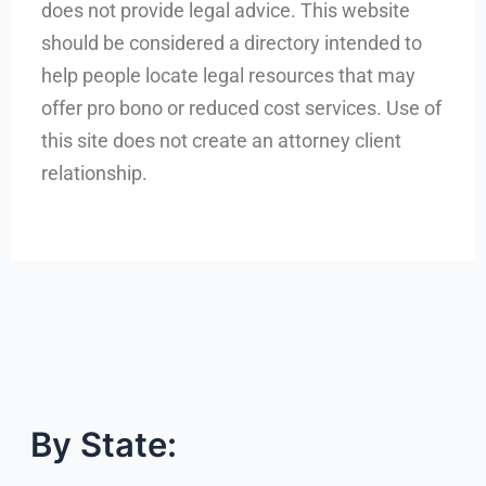
does not provide legal advice. This website
should be considered a directory intended to
help people locate legal resources that may
offer pro bono or reduced cost services. Use of
this site does not create an attorney client
relationship.
By State: