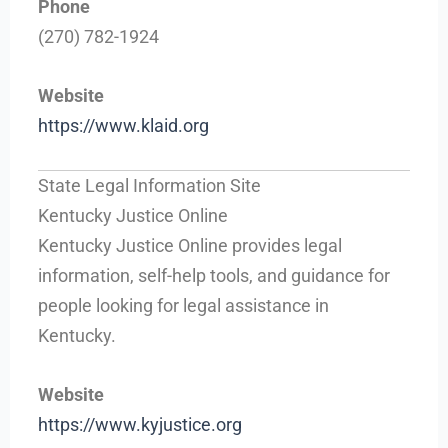
Phone
(270) 782-1924
Website
https://www.klaid.org
State Legal Information Site
Kentucky Justice Online
Kentucky Justice Online provides legal
information, self-help tools, and guidance for
people looking for legal assistance in
Kentucky.
Website
https://www.kyjustice.org