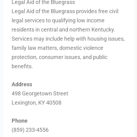
Legal Aid of the Bluegrass
Legal Aid of the Bluegrass provides free civil
legal services to qualifying low income
residents in central and northern Kentucky.
Services may include help with housing issues,
family law matters, domestic violence
protection, consumer issues, and public
benefits.
Address
498 Georgetown Street
Lexington, KY 40508
Phone
(859) 233-4556