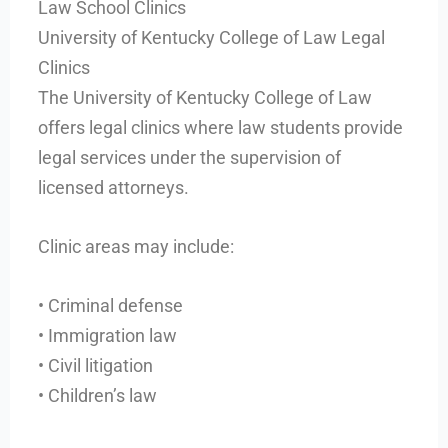
Law School Clinics
University of Kentucky College of Law Legal
Clinics
The University of Kentucky College of Law
offers legal clinics where law students provide
legal services under the supervision of
licensed attorneys.
Clinic areas may include:
• Criminal defense
• Immigration law
• Civil litigation
• Children’s law