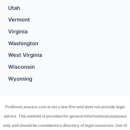
Utah
Vermont
Virginia
Washington
West Virginia
Wisconsin
Wyoming
ProBonoLawyers.com is not a law firm and does not provide legal
advice. This website is provided for general informational purposes
only and should be considered a directory of legal resources. Use of