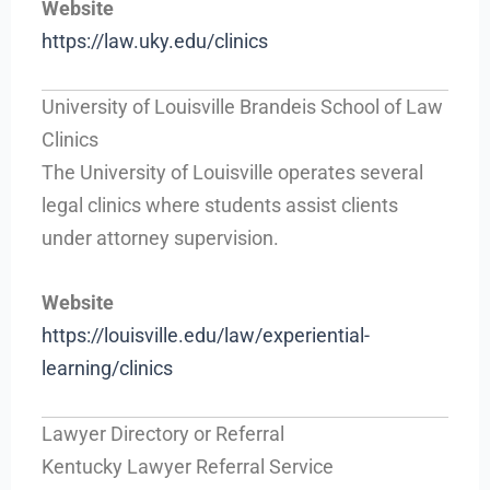
Website
https://law.uky.edu/clinics
University of Louisville Brandeis School of Law
Clinics
The University of Louisville operates several
legal clinics where students assist clients
under attorney supervision.
Website
https://louisville.edu/law/experiential-
learning/clinics
Lawyer Directory or Referral
Kentucky Lawyer Referral Service