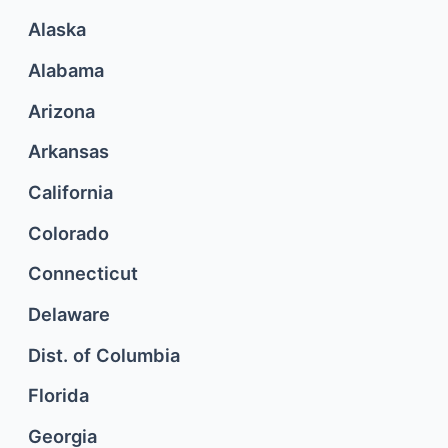
Alaska
Alabama
Arizona
Arkansas
California
Colorado
Connecticut
Delaware
Dist. of Columbia
Florida
Georgia