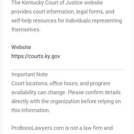
The Kentucky Court of Justice website
provides court information, legal forms, and
self-help resources for individuals representing
themselves.
Website
https://courts.ky.gov
Important Note
Court locations, office hours, and program
availability can change. Please confirm details
directly with the organization before relying on
this information.
ProBonoLawyers.com is not a law firm and