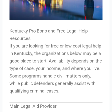
Kentucky Pro Bono and Free Legal Help
Resources
If you are looking for free or low cost legal help
in Kentucky, the organizations below may be a
good place to start. Availability depends on the
type of case, your income, and where you live.
Some programs handle civil matters only,
while public defenders generally assist with
qualifying criminal cases.
Main Legal Aid Provider