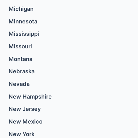
Michigan
Minnesota
Mississippi
Missouri
Montana
Nebraska
Nevada
New Hampshire
New Jersey
New Mexico
New York