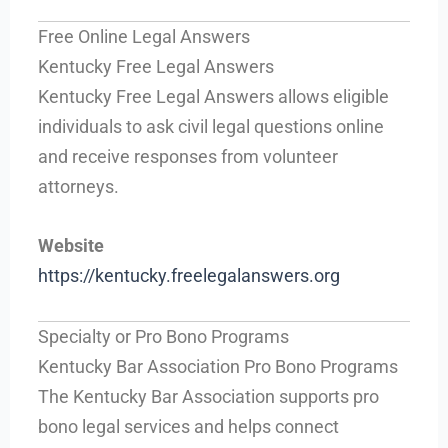
Free Online Legal Answers
Kentucky Free Legal Answers
Kentucky Free Legal Answers allows eligible
individuals to ask civil legal questions online
and receive responses from volunteer
attorneys.
Website
https://kentucky.freelegalanswers.org
Specialty or Pro Bono Programs
Kentucky Bar Association Pro Bono Programs
The Kentucky Bar Association supports pro
bono legal services and helps connect