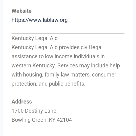
Website
https://www.lablaw.org
Kentucky Legal Aid
Kentucky Legal Aid provides civil legal
assistance to low income individuals in
western Kentucky. Services may include help
with housing, family law matters, consumer
protection, and public benefits.
Address
1700 Destiny Lane
Bowling Green, KY 42104