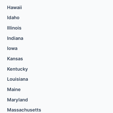
Hawaii
Idaho
Illinois
Indiana
Iowa
Kansas
Kentucky
Louisiana
Maine
Maryland
Massachusetts