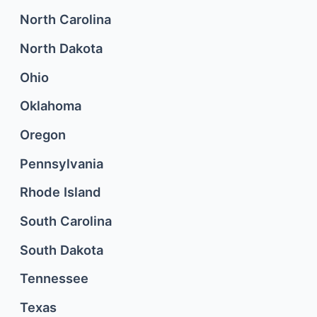
North Carolina
North Dakota
Ohio
Oklahoma
Oregon
Pennsylvania
Rhode Island
South Carolina
South Dakota
Tennessee
Texas