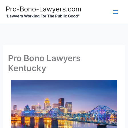
Skip
Pro-Bono-Lawyers.com
to
"Lawyers Working For The Public Good"
content
Pro Bono Lawyers
Kentucky